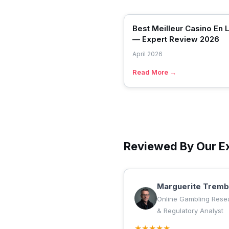
Best Meilleur Casino En 
— Expert Review 2026
April 2026
Read More →
Reviewed By Our E
Marguerite Tremb
Online Gambling Rese
& Regulatory Analyst
★★★★★