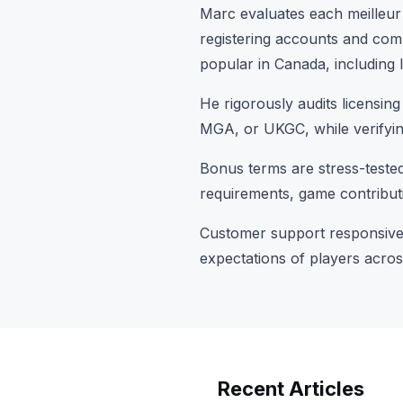
Marc evaluates each meilleur 
registering accounts and com
popular in Canada, includin
He rigorously audits licensin
MGA, or UKGC, while verifyin
Bonus terms are stress-tested 
requirements, game contribut
Customer support responsivene
expectations of players acros
Recent Articles