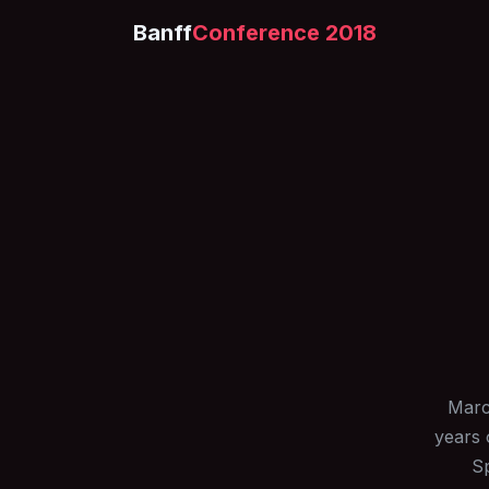
Banff
Conference 2018
Marc
years 
Sp