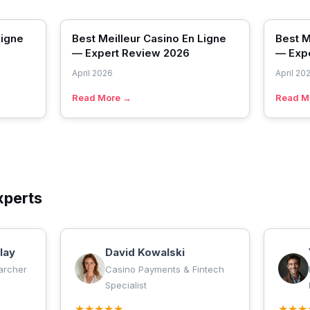
Ligne
Best Meilleur Casino En Ligne
Best M
— Expert Review 2026
— Exp
April 2026
April 20
Read More →
Read M
xperts
lay
David Kowalski
archer
Casino Payments & Fintech
Specialist
★★★★★
★★★