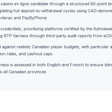
casino en ligne candidate through a structured 60-point t
pleting full deposit-to-withdrawal cycles using CAD-deno
g Interac and PayByPhone
g credentials, prioritizing platforms certified by the Kahn
g RTP fairness through third-party audit reports from eC
against realistic Canadian player budgets, with particular 
ion rates, and cashout caps
ss is assessed in both English and French to ensure biling
s all Canadian provinces