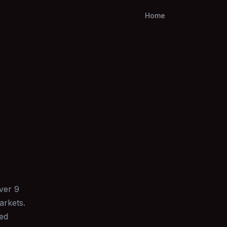
Home
ver 9
arkets.
ped