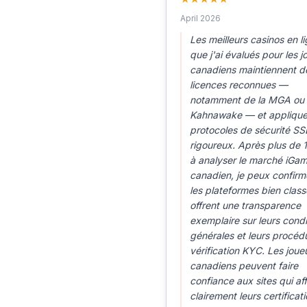
April 2026
Les meilleurs casinos en l
que j'ai évalués pour les j
canadiens maintiennent d
licences reconnues —
notamment de la MGA ou
Kahnawake — et applique
protocoles de sécurité SS
rigoureux. Après plus de 
à analyser le marché iGa
canadien, je peux confirm
les plateformes bien clas
offrent une transparence
exemplaire sur leurs condi
générales et leurs procéd
vérification KYC. Les joue
canadiens peuvent faire
confiance aux sites qui af
clairement leurs certificat