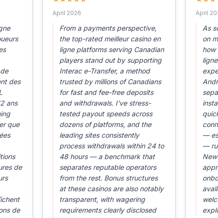
April 2026
April 2
igne
From a payments perspective,
As s
oueurs
the top-rated meilleur casino en
on m
es
ligne platforms serving Canadian
how 
players stand out by supporting
ligne
 de
Interac e-Transfer, a method
expe
nt des
trusted by millions of Canadians
Andr
L
for fast and fee-free deposits
sepa
12 ans
and withdrawals. I've stress-
insta
ming
tested payout speeds across
quic
er que
dozens of platforms, and the
conn
sées
leading sites consistently
— esp
process withdrawals within 24 to
— ru
tions
48 hours — a benchmark that
New 
ures de
separates reputable operators
appre
urs
from the rest. Bonus structures
onbo
at these casinos are also notably
avail
fichent
transparent, with wagering
welc
ions de
requirements clearly disclosed
explo