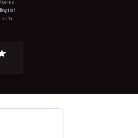
tforms
lingual
r both
 ★
G