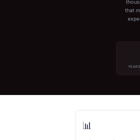
thous
that m
exper
YEARS
📊