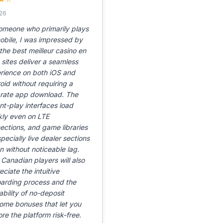
026
omeone who primarily plays
obile, I was impressed by
the best meilleur casino en
 sites deliver a seamless
rience on both iOS and
oid without requiring a
rate app download. The
nt-play interfaces load
kly even on LTE
ections, and game libraries
ecially live dealer sections
n without noticeable lag.
Canadian players will also
ciate the intuitive
arding process and the
ability of no-deposit
ome bonuses that let you
re the platform risk-free.