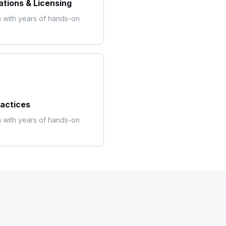
tions & Licensing
a with years of hands-on
ractices
a with years of hands-on