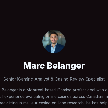
Marc Belanger
Senior iGaming Analyst & Casino Review Specialist
 Belanger is a Montreal-based iGaming professional with o
of experience evaluating online casinos across Canadian m
ecializing in meilleur casino en ligne research, he has hel