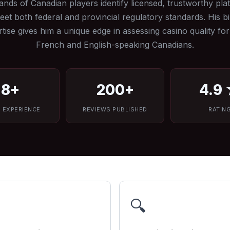
ands of Canadian players identify licensed, trustworthy pla
eet both federal and provincial regulatory standards. His bi
tise gives him a unique edge in assessing casino quality fo
French and English-speaking Canadians.
8+
200+
4.9
 EXPERIENCE
REVIEWS PUBLISHED
RATIN
🔍