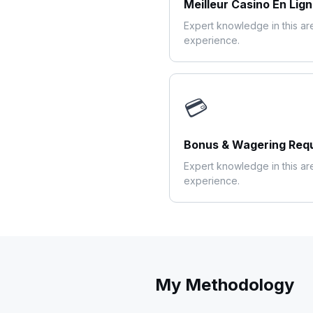
Meilleur Casino En Lig
Expert knowledge in this ar
experience.
💳
Bonus & Wagering Requ
Expert knowledge in this ar
experience.
My Methodology