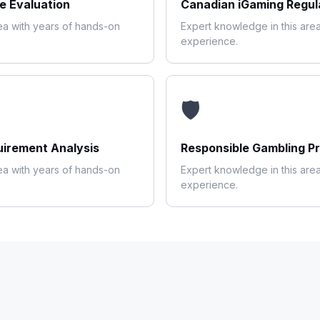
ne Evaluation
Canadian iGaming Regula
ea with years of hands-on
Expert knowledge in this are
experience.
🛡️
irement Analysis
Responsible Gambling P
ea with years of hands-on
Expert knowledge in this are
experience.