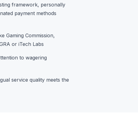
esting framework, personally
minated payment methods
awake Gaming Commission,
OGRA or iTech Labs
attention to wagering
ual service quality meets the