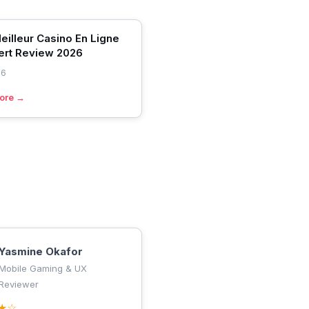
eilleur Casino En Ligne
ert Review 2026
26
ore →
Yasmine Okafor
Mobile Gaming & UX
Reviewer
★☆